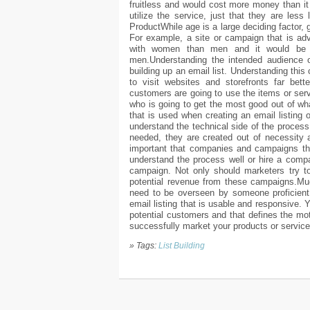
fruitless and would cost more money than it 
utilize the service, just that they are les
ProductWhile age is a large deciding factor, g
For example, a site or campaign that is ad
with women than men and it would be f
men.Understanding the intended audience of
building up an email list. Understanding this
to visit websites and storefronts far bett
customers are going to use the items or ser
who is going to get the most good out of wha
that is used when creating an email listing or
understand the technical side of the process.
needed, they are created out of necessity an
important that companies and campaigns tha
understand the process well or hire a compan
campaign. Not only should marketers try to 
potential revenue from these campaigns.Much
need to be overseen by someone proficient i
email listing that is usable and responsive.
potential customers and that defines the mot
successfully market your products or service
» Tags:
List Building