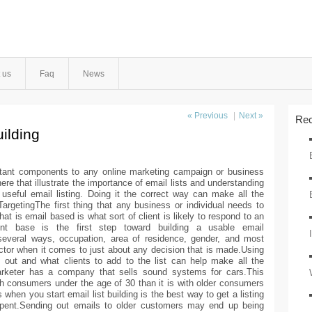
 us
Faq
News
« Previous
|
Next »
Rec
ilding
ortant components to any online marketing campaign or business
ere that illustrate the importance of email lists and understanding
eful email listing. Doing it the correct way can make all the
rgetingThe first thing that any business or individual needs to
at is email based is what sort of client is likely to respond to an
lient base is the first step toward building a usable email
everal ways, occupation, area of residence, gender, and most
factor when it comes to just about any decision that is made.Using
out and what clients to add to the list can help make all the
marketer has a company that sells sound systems for cars.This
th consumers under the age of 30 than it is with older consumers
hen you start email list building is the best way to get a listing
pent.Sending out emails to older customers may end up being