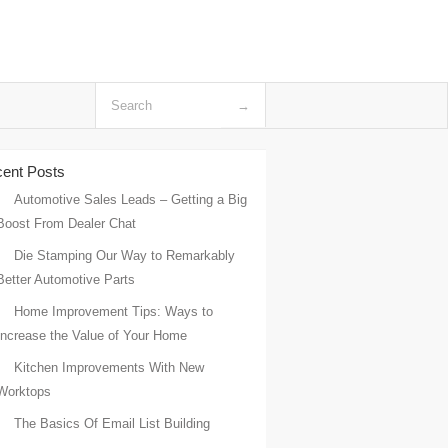
ent Posts
Automotive Sales Leads – Getting a Big
Boost From Dealer Chat
Die Stamping Our Way to Remarkably
Better Automotive Parts
Home Improvement Tips: Ways to
Increase the Value of Your Home
Kitchen Improvements With New
Worktops
The Basics Of Email List Building