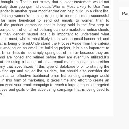
brought in. That is not to say that all older customers would not
s likely than younger individuals.Who is Most Likely to Use Your
ender is another great modifier that can help build up a client list.
Par
vertising women’s clothing is going to be much more successful
ar more beneficial to send out emails to women than to
 the product or service that is being sold is the first step to
 component of email list building can help marketers entice clients
er than gender neutral ads.It is important to understand what
vices most, who is most likely to answer an email banner ad, and
t is being offered.Understand the ProcessAside from the criteria
 working on an email list building project, it is also important to
 Email lists do not simply spring out of thin air because they are
d are honed and refined before they are ever fully utilized.It’s
t are using a banner ad or an email marketing campaign either
y that specializes in this type of database prior to starting the
find apt and skilled list builders, but should also consider the
 as an effective traditional email list building campaign would
n this form of marketing, it takes time and effort to create an
 You want your email campaign to reach a large amount of targeted
ives and goals of the advertising campaign that is being used to
s.