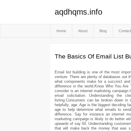
aqdhqms.info
Home
About
Blog
Contact
The Basics Of Email List Bu
Email list building is one of the most imp
venture. There are plenty of databases out th
what components make for a succinct and us
difference in the world.Know Who You Are Ta
consider is an internet marketing campaign th
email solicitation. Understanding the c
listing.Consumers can be broken down in s
helpfully, age. Age is the biggest deciding 
age to help determine what emails to send 
difference. Say for instance an internet 
marketing campaign is likely to do better wi
upwards of say 50. Understanding customers w
that will make back the money that was s