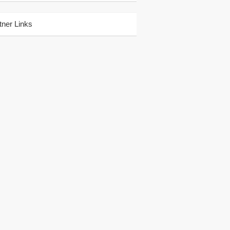
tner Links